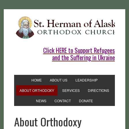
Click HERE to Support Refugees
and the Suffering in Ukraine
HOME
ABOUT US
LEADERSHIP
ABOUT ORTHODOXY
SERVICES
DIRECTIONS
NEWS
CONTACT
DONATE
About Orthodoxy