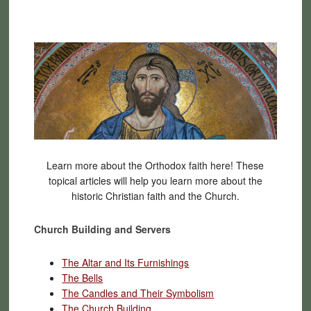
Learn more about the Orthodox faith here! These
topical articles will help you learn more about the
historic Christian faith and the Church.
Church Building and Servers
The Altar and Its Furnishings
The Bells
The Candles and Their Symbolism
The Church Building