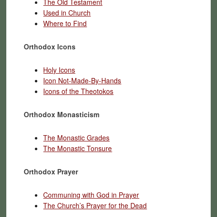
The Old Testament
Used in Church
Where to Find
Orthodox Icons
Holy Icons
Icon Not-Made-By-Hands
Icons of the Theotokos
Orthodox Monasticism
The Monastic Grades
The Monastic Tonsure
Orthodox Prayer
Communing with God in Prayer
The Church’s Prayer for the Dead