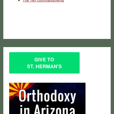
GIVE TO
ST. HERMAN'S