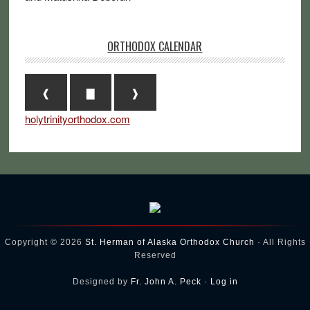
ORTHODOX CALENDAR
❰
▇
❱
holytrinityorthodox.com
Copyright © 2026
St. Herman of Alaska Orthodox Church
· All Rights
Reserved
Designed by
Fr. John A. Peck
·
Log in