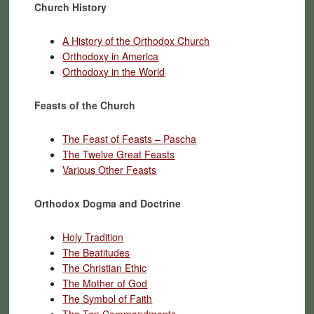
Church History
A History of the Orthodox Church
Orthodoxy in America
Orthodoxy in the World
Feasts of the Church
The Feast of Feasts – Pascha
The Twelve Great Feasts
Various Other Feasts
Orthodox Dogma and Doctrine
Holy Tradition
The Beatitudes
The Christian Ethic
The Mother of God
The Symbol of Faith
The Ten Commandments