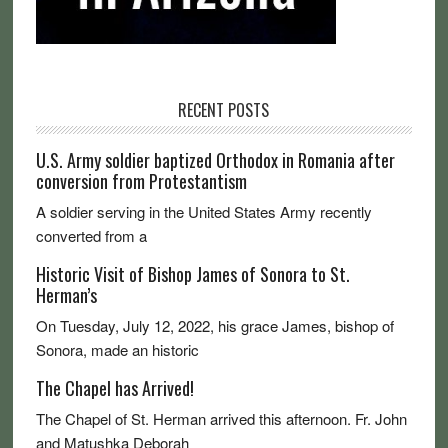
RECENT POSTS
U.S. Army soldier baptized Orthodox in Romania after
conversion from Protestantism
A soldier serving in the United States Army recently
converted from a
Historic Visit of Bishop James of Sonora to St.
Herman’s
On Tuesday, July 12, 2022, his grace James, bishop of
Sonora, made an historic
The Chapel has Arrived!
The Chapel of St. Herman arrived this afternoon. Fr. John
and Matushka Deborah