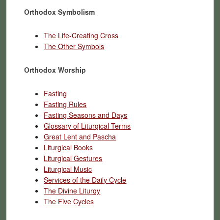
Orthodox Symbolism
The Life-Creating Cross
The Other Symbols
Orthodox Worship
Fasting
Fasting Rules
Fasting Seasons and Days
Glossary of Liturgical Terms
Great Lent and Pascha
Liturgical Books
Liturgical Gestures
Liturgical Music
Services of the Daily Cycle
The Divine Liturgy
The Five Cycles