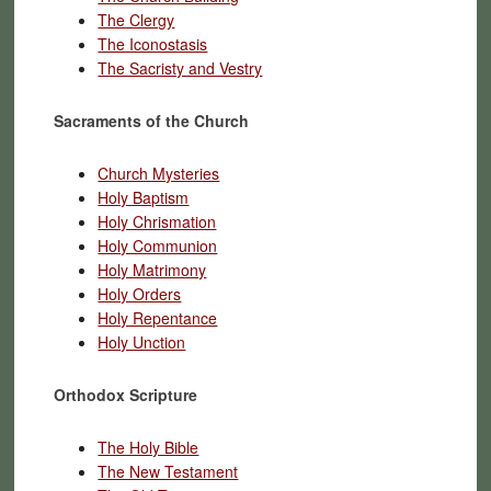
The Clergy
The Iconostasis
The Sacristy and Vestry
Sacraments of the Church
Church Mysteries
Holy Baptism
Holy Chrismation
Holy Communion
Holy Matrimony
Holy Orders
Holy Repentance
Holy Unction
Orthodox Scripture
The Holy Bible
The New Testament