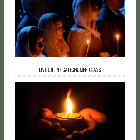
LIVE ONLINE CATECHUMEN CLASS