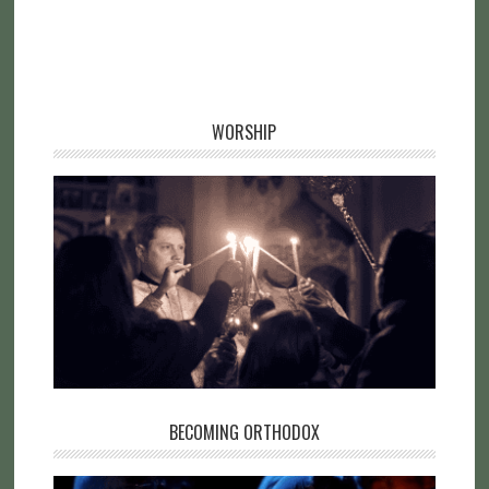
WORSHIP
BECOMING ORTHODOX