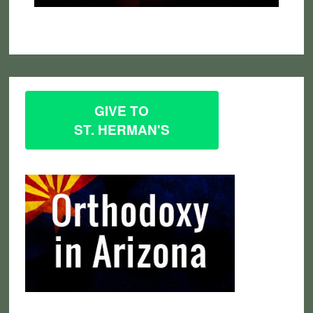
GIVE TO
ST. HERMAN'S