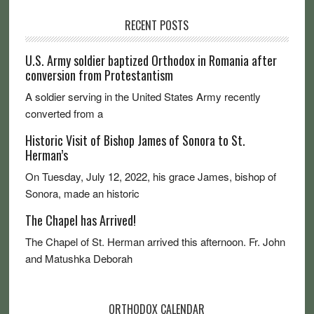
RECENT POSTS
U.S. Army soldier baptized Orthodox in Romania after
conversion from Protestantism
A soldier serving in the United States Army recently
converted from a
Historic Visit of Bishop James of Sonora to St.
Herman’s
On Tuesday, July 12, 2022, his grace James, bishop of
Sonora, made an historic
The Chapel has Arrived!
The Chapel of St. Herman arrived this afternoon. Fr. John
and Matushka Deborah
ORTHODOX CALENDAR