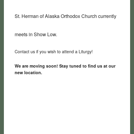
St. Herman of Alaska Orthodox Church currently
meets in Show Low.
Contact us if you wish to attend a Liturgy!
We are moving soon! Stay tuned to find us at our
new location.
2190 Woodside Trail, Show
Low, AZ 85901