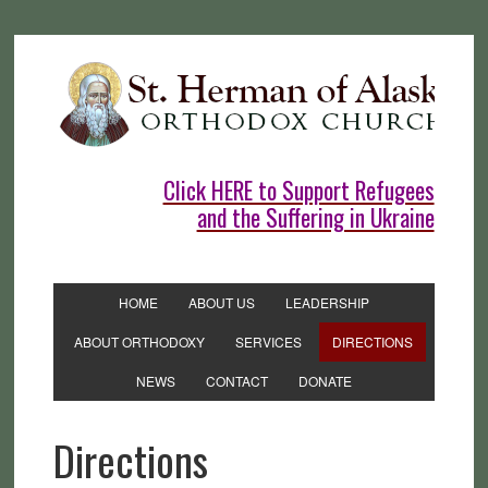
Click HERE to Support Refugees
and the Suffering in Ukraine
HOME
ABOUT US
LEADERSHIP
ABOUT ORTHODOXY
SERVICES
DIRECTIONS
NEWS
CONTACT
DONATE
Directions