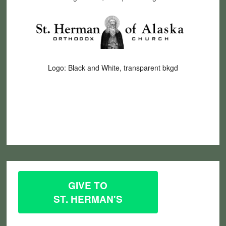
Logo: Black and White, transparent bkgd
GIVE TO
ST. HERMAN'S