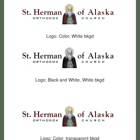
Logo: Color, White bkgd
Logo: Black and White, White bkgd
Logo: Color, transparent bkgd