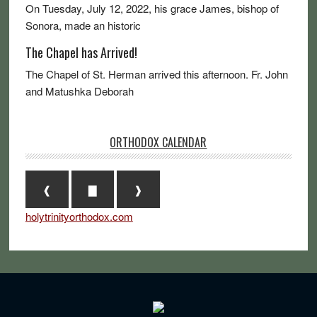
On Tuesday, July 12, 2022, his grace James, bishop of
Sonora, made an historic
The Chapel has Arrived!
The Chapel of St. Herman arrived this afternoon. Fr. John
and Matushka Deborah
ORTHODOX CALENDAR
❰
▇
❱
holytrinityorthodox.com