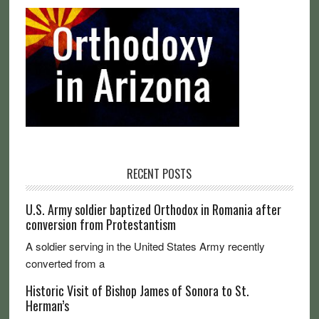
RECENT POSTS
U.S. Army soldier baptized Orthodox in Romania after
conversion from Protestantism
A soldier serving in the United States Army recently
converted from a
Historic Visit of Bishop James of Sonora to St.
Herman’s