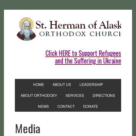
Click HERE to Support Refugees
and the Suffering in Ukraine
HOME
ABOUT US
LEADERSHIP
ABOUT ORTHODOXY
SERVICES
DIRECTIONS
NEWS
CONTACT
DONATE
Media